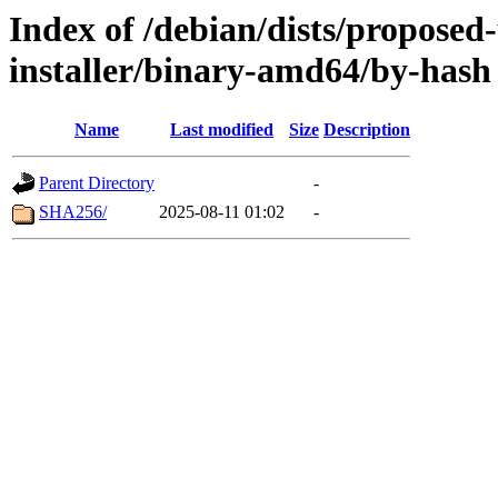
Index of /debian/dists/proposed
installer/binary-amd64/by-hash
Name
Last modified
Size
Description
Parent Directory
-
SHA256/
2025-08-11 01:02
-