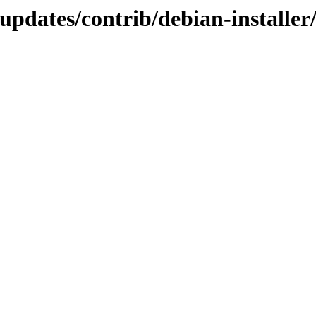
d-updates/contrib/debian-instal