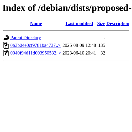
Index of /debian/dists/propose
Name
Last modified
Size
Description
Parent Directory
-
0b3b04e0cf9781ba4737..>
2025-08-09 12:48
135
0040f94d11d003950532..>
2023-06-10 20:41
32