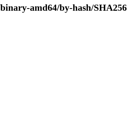
ler/binary-amd64/by-hash/SHA256