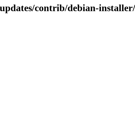
-updates/contrib/debian-installe