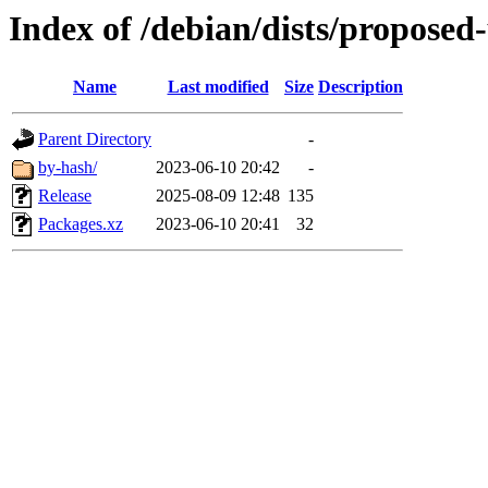
Index of /debian/dists/proposed
Name
Last modified
Size
Description
Parent Directory
-
by-hash/
2023-06-10 20:42
-
Release
2025-08-09 12:48
135
Packages.xz
2023-06-10 20:41
32