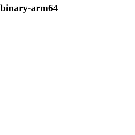
r/binary-arm64