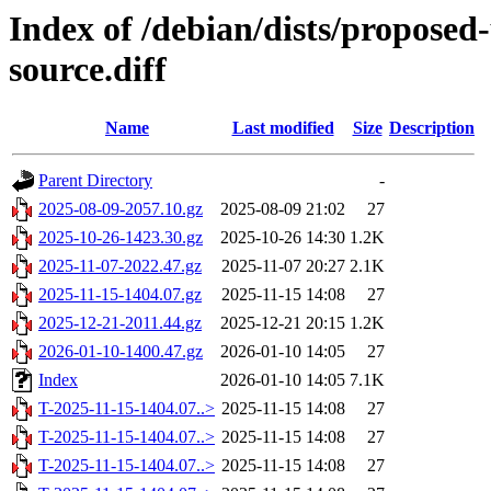
Index of /debian/dists/propose
source.diff
Name
Last modified
Size
Description
Parent Directory
-
2025-08-09-2057.10.gz
2025-08-09 21:02
27
2025-10-26-1423.30.gz
2025-10-26 14:30
1.2K
2025-11-07-2022.47.gz
2025-11-07 20:27
2.1K
2025-11-15-1404.07.gz
2025-11-15 14:08
27
2025-12-21-2011.44.gz
2025-12-21 20:15
1.2K
2026-01-10-1400.47.gz
2026-01-10 14:05
27
Index
2026-01-10 14:05
7.1K
T-2025-11-15-1404.07..>
2025-11-15 14:08
27
T-2025-11-15-1404.07..>
2025-11-15 14:08
27
T-2025-11-15-1404.07..>
2025-11-15 14:08
27