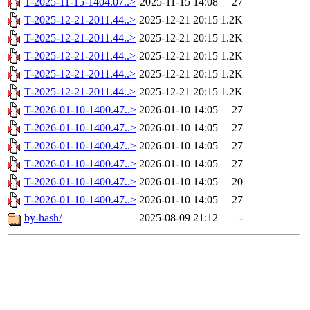
T-2025-11-15-1404.07..>
2025-11-15 14:08
27
T-2025-12-21-2011.44..>
2025-12-21 20:15
1.2K
T-2025-12-21-2011.44..>
2025-12-21 20:15
1.2K
T-2025-12-21-2011.44..>
2025-12-21 20:15
1.2K
T-2025-12-21-2011.44..>
2025-12-21 20:15
1.2K
T-2025-12-21-2011.44..>
2025-12-21 20:15
1.2K
T-2026-01-10-1400.47..>
2026-01-10 14:05
27
T-2026-01-10-1400.47..>
2026-01-10 14:05
27
T-2026-01-10-1400.47..>
2026-01-10 14:05
27
T-2026-01-10-1400.47..>
2026-01-10 14:05
27
T-2026-01-10-1400.47..>
2026-01-10 14:05
20
T-2026-01-10-1400.47..>
2026-01-10 14:05
27
by-hash/
2025-08-09 21:12
-