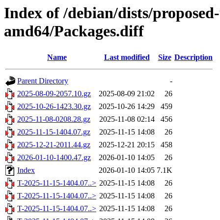
Index of /debian/dists/proposed
amd64/Packages.diff
Name
Last modified
Size
Description
Parent Directory
-
2025-08-09-2057.10.gz
2025-08-09 21:02
26
2025-10-26-1423.30.gz
2025-10-26 14:29
459
2025-11-08-0208.28.gz
2025-11-08 02:14
456
2025-11-15-1404.07.gz
2025-11-15 14:08
26
2025-12-21-2011.44.gz
2025-12-21 20:15
458
2026-01-10-1400.47.gz
2026-01-10 14:05
26
Index
2026-01-10 14:05
7.1K
T-2025-11-15-1404.07..>
2025-11-15 14:08
26
T-2025-11-15-1404.07..>
2025-11-15 14:08
26
T-2025-11-15-1404.07..>
2025-11-15 14:08
26