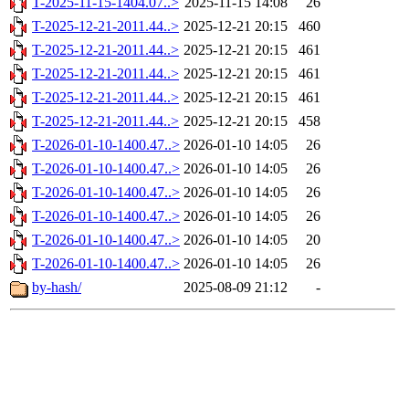
T-2025-11-15-1404.07..>
2025-11-15 14:08
26
T-2025-12-21-2011.44..>
2025-12-21 20:15
460
T-2025-12-21-2011.44..>
2025-12-21 20:15
461
T-2025-12-21-2011.44..>
2025-12-21 20:15
461
T-2025-12-21-2011.44..>
2025-12-21 20:15
461
T-2025-12-21-2011.44..>
2025-12-21 20:15
458
T-2026-01-10-1400.47..>
2026-01-10 14:05
26
T-2026-01-10-1400.47..>
2026-01-10 14:05
26
T-2026-01-10-1400.47..>
2026-01-10 14:05
26
T-2026-01-10-1400.47..>
2026-01-10 14:05
26
T-2026-01-10-1400.47..>
2026-01-10 14:05
20
T-2026-01-10-1400.47..>
2026-01-10 14:05
26
by-hash/
2025-08-09 21:12
-