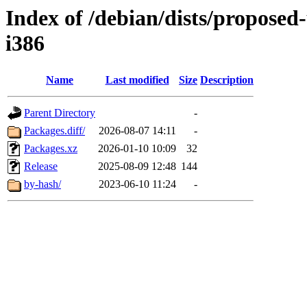
Index of /debian/dists/proposed
i386
Name
Last modified
Size
Description
Parent Directory
-
Packages.diff/
2026-08-07 14:11
-
Packages.xz
2026-01-10 10:09
32
Release
2025-08-09 12:48
144
by-hash/
2023-06-10 11:24
-