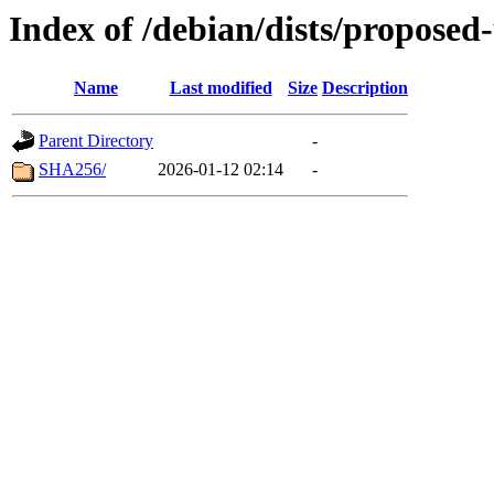
Index of /debian/dists/propose
Name
Last modified
Size
Description
Parent Directory
-
SHA256/
2026-01-12 02:14
-