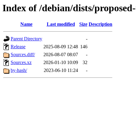
Index of /debian/dists/proposed
Name
Last modified
Size
Description
Parent Directory
-
Release
2025-08-09 12:48
146
Sources.diff/
2026-08-07 08:07
-
Sources.xz
2026-01-10 10:09
32
by-hash/
2023-06-10 11:24
-