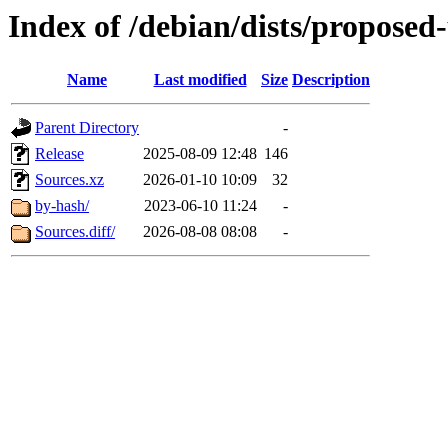
Index of /debian/dists/proposed
Name
Last modified
Size
Description
Parent Directory
-
Release
2025-08-09 12:48
146
Sources.xz
2026-01-10 10:09
32
by-hash/
2023-06-10 11:24
-
Sources.diff/
2026-08-08 08:08
-