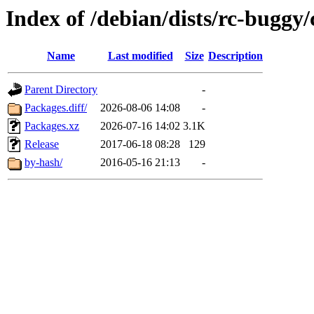
Index of /debian/dists/rc-buggy
Name
Last modified
Size
Description
Parent Directory
-
Packages.diff/
2026-08-06 14:08
-
Packages.xz
2026-07-16 14:02
3.1K
Release
2017-06-18 08:28
129
by-hash/
2016-05-16 21:13
-