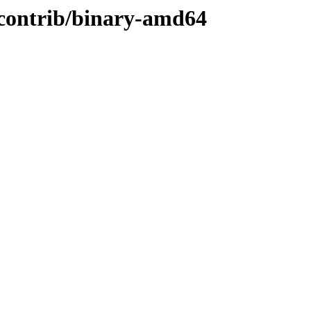
/contrib/binary-amd64