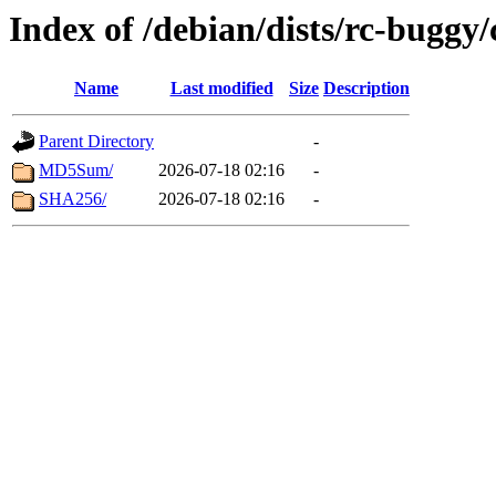
Index of /debian/dists/rc-buggy
Name
Last modified
Size
Description
Parent Directory
-
MD5Sum/
2026-07-18 02:16
-
SHA256/
2026-07-18 02:16
-