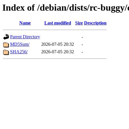
Index of /debian/dists/rc-buggy
Name
Last modified
Size
Description
Parent Directory
-
MD5Sum/
2026-07-05 20:32
-
SHA256/
2026-07-05 20:32
-