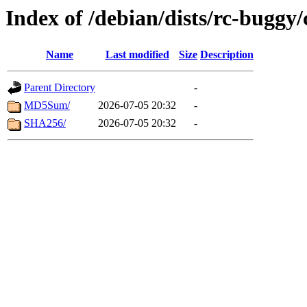
Index of /debian/dists/rc-buggy
Name
Last modified
Size
Description
Parent Directory
-
MD5Sum/
2026-07-05 20:32
-
SHA256/
2026-07-05 20:32
-