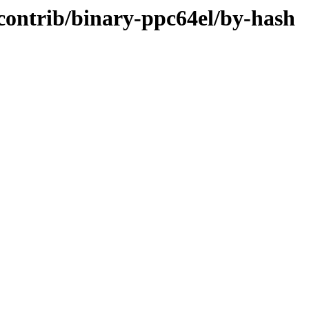
/contrib/binary-ppc64el/by-hash