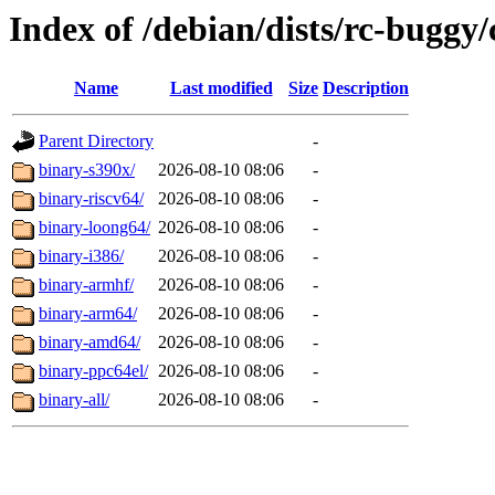
Index of /debian/dists/rc-buggy/
Name
Last modified
Size
Description
Parent Directory
-
binary-s390x/
2026-08-10 08:06
-
binary-riscv64/
2026-08-10 08:06
-
binary-loong64/
2026-08-10 08:06
-
binary-i386/
2026-08-10 08:06
-
binary-armhf/
2026-08-10 08:06
-
binary-arm64/
2026-08-10 08:06
-
binary-amd64/
2026-08-10 08:06
-
binary-ppc64el/
2026-08-10 08:06
-
binary-all/
2026-08-10 08:06
-