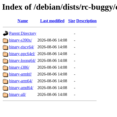
Index of /debian/dists/rc-buggy/
Name
Last modified
Size
Description
Parent Directory
-
binary-s390x/
2026-08-06 14:08
-
binary-riscv64/
2026-08-06 14:08
-
binary-ppc64el/
2026-08-06 14:08
-
binary-loong64/
2026-08-06 14:08
-
binary-i386/
2026-08-06 14:08
-
binary-armhf/
2026-08-06 14:08
-
binary-arm64/
2026-08-06 14:08
-
binary-amd64/
2026-08-06 14:08
-
binary-all/
2026-08-06 14:08
-