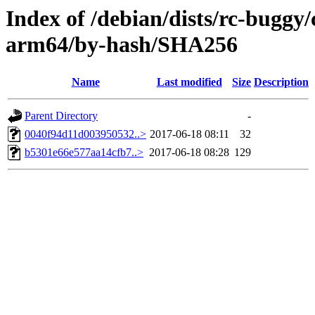
Index of /debian/dists/rc-buggy/
arm64/by-hash/SHA256
Name
Last modified
Size
Description
Parent Directory
-
0040f94d11d003950532..>
2017-06-18 08:11
32
b5301e66e577aa14cfb7..>
2017-06-18 08:28
129