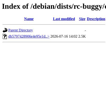
Index of /debian/dists/rc-bugg
Name
Last modified
Size
Description
Parent Directory
-
db5797428906e4e95e1d..>
2026-07-16 14:02
2.5K