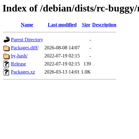
Index of /debian/dists/rc-bugg
Name
Last modified
Size
Description
Parent Directory
-
Packages.diff/
2026-08-08 14:07
-
by-hash/
2022-07-19 02:15
-
Release
2022-07-19 02:15
139
Packages.xz
2026-03-13 14:01
1.0K