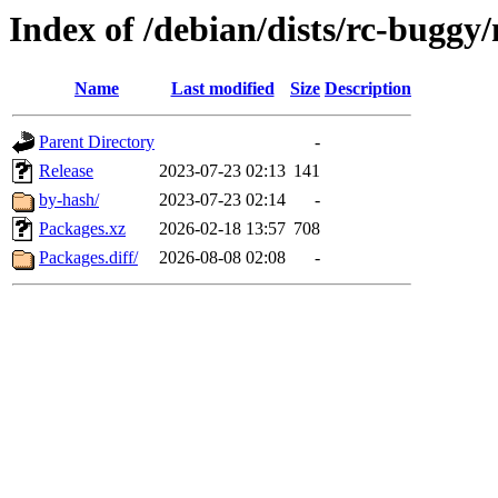
Index of /debian/dists/rc-buggy
Name
Last modified
Size
Description
Parent Directory
-
Release
2023-07-23 02:13
141
by-hash/
2023-07-23 02:14
-
Packages.xz
2026-02-18 13:57
708
Packages.diff/
2026-08-08 02:08
-