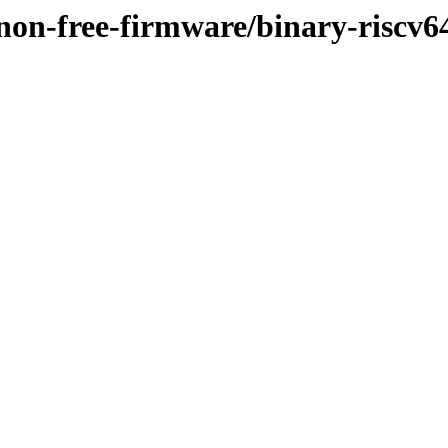
/non-free-firmware/binary-riscv6