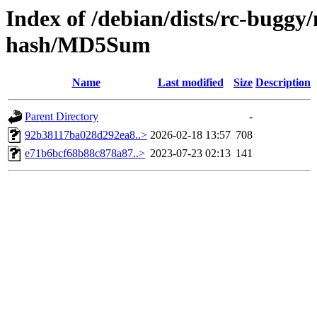
Index of /debian/dists/rc-buggy
hash/MD5Sum
Name
Last modified
Size
Description
Parent Directory
-
92b38117ba028d292ea8..>
2026-02-18 13:57
708
e71b6bcf68b88c878a87..>
2023-07-23 02:13
141