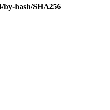
v64/by-hash/SHA256