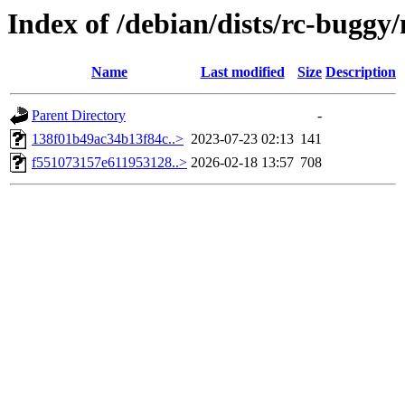
Index of /debian/dists/rc-bugg
Name
Last modified
Size
Description
Parent Directory
-
138f01b49ac34b13f84c..>
2023-07-23 02:13
141
f551073157e611953128..>
2026-02-18 13:57
708