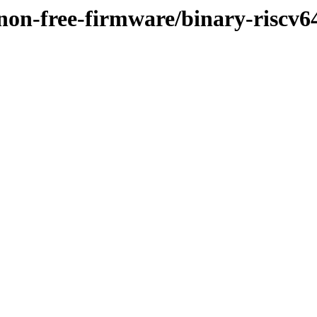
y/non-free-firmware/binary-risc