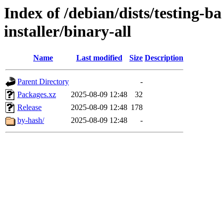
Index of /debian/dists/testing-b
installer/binary-all
Name
Last modified
Size
Description
Parent Directory
-
Packages.xz
2025-08-09 12:48
32
Release
2025-08-09 12:48
178
by-hash/
2025-08-09 12:48
-