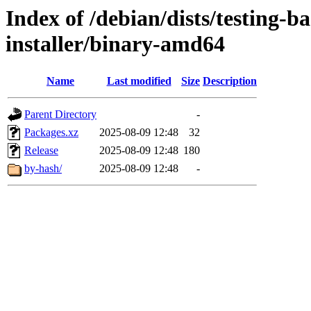
Index of /debian/dists/testing-b
installer/binary-amd64
Name
Last modified
Size
Description
Parent Directory
-
Packages.xz
2025-08-09 12:48
32
Release
2025-08-09 12:48
180
by-hash/
2025-08-09 12:48
-