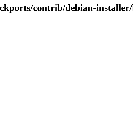
backports/contrib/debian-installe