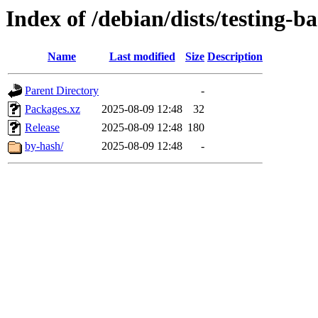
Index of /debian/dists/testing-
Name
Last modified
Size
Description
Parent Directory
-
Packages.xz
2025-08-09 12:48
32
Release
2025-08-09 12:48
180
by-hash/
2025-08-09 12:48
-