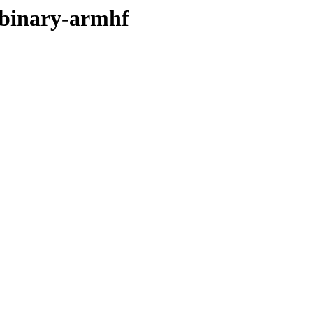
r/binary-armhf