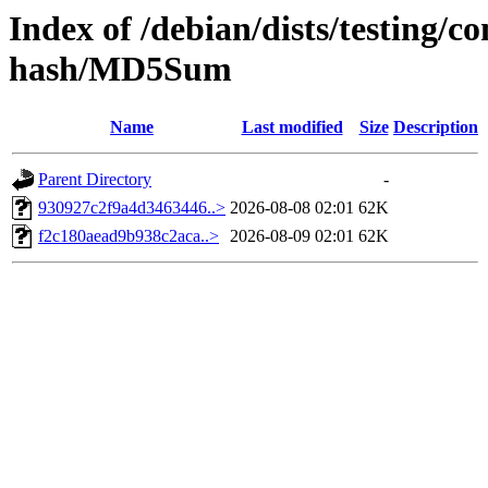
Index of /debian/dists/testing/
hash/MD5Sum
Name
Last modified
Size
Description
Parent Directory
-
930927c2f9a4d3463446..>
2026-08-08 02:01
62K
f2c180aead9b938c2aca..>
2026-08-09 02:01
62K