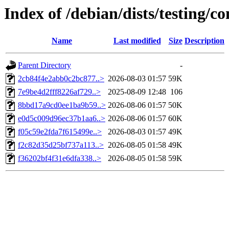
Index of /debian/dists/testing
Name
Last modified
Size
Description
Parent Directory
-
2cb84f4e2abb0c2bc877..>
2026-08-03 01:57
59K
7e9be4d2fff8226af729..>
2025-08-09 12:48
106
8bbd17a9cd0ee1ba9b59..>
2026-08-06 01:57
50K
e0d5c009d96ec37b1aa6..>
2026-08-06 01:57
60K
f05c59e2fda7f615499e..>
2026-08-03 01:57
49K
f2c82d35d25bf737a113..>
2026-08-05 01:58
49K
f36202bf4f31e6dfa338..>
2026-08-05 01:58
59K