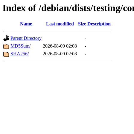
Index of /debian/dists/testing/
Name
Last modified
Size
Description
Parent Directory
-
MD5Sum/
2026-08-09 02:08
-
SHA256/
2026-08-09 02:08
-