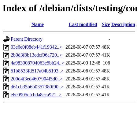
Index of /debian/dists/testing
Name
Last modified
Size
Description
Parent Directory
-
03e6e0f08eb441f19342..>
2026-08-07 07:57
48K
2b0d3f8b13edcf06a720..>
2026-08-07 07:57
41K
4a983008704063e5bb24..>
2025-08-09 12:48
106
51b8533fd517a04b5193..>
2026-08-06 01:57
48K
200d4f3ed4607904f5d0..>
2026-08-08 01:57
48K
d61cb35b6b0357380f90..>
2026-08-06 01:57
41K
e6e0905efcbda8cca921..>
2026-08-08 01:57
41K