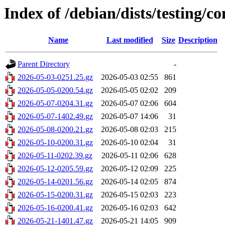
Index of /debian/dists/testing/c
Name
Last modified
Size
Description
Parent Directory
-
2026-05-03-0251.25.gz
2026-05-03 02:55
861
2026-05-05-0200.54.gz
2026-05-05 02:02
209
2026-05-07-0204.31.gz
2026-05-07 02:06
604
2026-05-07-1402.49.gz
2026-05-07 14:06
31
2026-05-08-0200.21.gz
2026-05-08 02:03
215
2026-05-10-0200.31.gz
2026-05-10 02:04
31
2026-05-11-0202.39.gz
2026-05-11 02:06
628
2026-05-12-0205.59.gz
2026-05-12 02:09
225
2026-05-14-0201.56.gz
2026-05-14 02:05
874
2026-05-15-0200.31.gz
2026-05-15 02:03
223
2026-05-16-0200.41.gz
2026-05-16 02:03
642
2026-05-21-1401.47.gz
2026-05-21 14:05
909