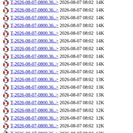
T-2026-08-07-0800.36..>
2026-08-07 08:02
14K
T-2026-08-07-0800.36..>
2026-08-07 08:02
14K
T-2026-08-07-0800.36..>
2026-08-07 08:02
14K
T-2026-08-07-0800.36..>
2026-08-07 08:02
14K
T-2026-08-07-0800.36..>
2026-08-07 08:02
14K
T-2026-08-07-0800.36..>
2026-08-07 08:02
14K
T-2026-08-07-0800.36..>
2026-08-07 08:02
14K
T-2026-08-07-0800.36..>
2026-08-07 08:02
14K
T-2026-08-07-0800.36..>
2026-08-07 08:02
14K
T-2026-08-07-0800.36..>
2026-08-07 08:02
14K
T-2026-08-07-0800.36..>
2026-08-07 08:02
13K
T-2026-08-07-0800.36..>
2026-08-07 08:02
13K
T-2026-08-07-0800.36..>
2026-08-07 08:02
13K
T-2026-08-07-0800.36..>
2026-08-07 08:02
12K
T-2026-08-07-0800.36..>
2026-08-07 08:02
12K
T-2026-08-07-0800.36..>
2026-08-07 08:02
12K
T-2026-08-07-0800.36..>
2026-08-07 08:02
12K