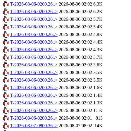
T-2026-08-06-0200.26..>
2026-08-06 02:02
6.3K
T-2026-08-06-0200.26..>
2026-08-06 02:02
6.2K
T-2026-08-06-0200.26..>
2026-08-06 02:02
5.7K
T-2026-08-06-0200.26..>
2026-08-06 02:02
5.4K
T-2026-08-06-0200.26..>
2026-08-06 02:02
4.8K
T-2026-08-06-0200.26..>
2026-08-06 02:02
4.4K
T-2026-08-06-0200.26..>
2026-08-06 02:02
4.3K
T-2026-08-06-0200.26..>
2026-08-06 02:02
3.7K
T-2026-08-06-0200.26..>
2026-08-06 02:02
3.6K
T-2026-08-06-0200.26..>
2026-08-06 02:02
3.5K
T-2026-08-06-0200.26..>
2026-08-06 02:02
3.5K
T-2026-08-06-0200.26..>
2026-08-06 02:02
1.6K
T-2026-08-06-0200.26..>
2026-08-06 02:02
1.4K
T-2026-08-06-0200.26..>
2026-08-06 02:02
1.3K
T-2026-08-06-0200.26..>
2026-08-06 02:02
1.1K
T-2026-08-06-0200.26..>
2026-08-06 02:01
813
T-2026-08-07-0800.36..>
2026-08-07 08:02
14K