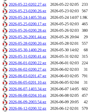
2026-05-22-0202.27.gz
2026-05-22 02:05
233
2026-05-23-0200.26.gz
2026-05-23 02:03
567
2026-05-24-1405.59.gz
2026-05-24 14:07
1.9K
2026-05-25-0200.17.gz
2026-05-25 02:03
465
2026-05-26-0200.28.gz
2026-05-26 02:03
380
2026-05-26-2001.44.gz
2026-05-26 20:04
29
2026-05-28-0200.20.gz
2026-05-28 02:01
557
2026-05-30-1400.29.gz
2026-05-30 14:02
68
2026-05-31-0200.41.gz
2026-05-31 02:02
315
2026-06-01-0200.22.gz
2026-06-01 02:03
224
2026-06-02-0200.27.gz
2026-06-02 02:03
31
2026-06-03-0201.47.gz
2026-06-03 02:05
791
2026-06-05-0201.10.gz
2026-06-05 02:04
31
2026-06-07-1403.34.gz
2026-06-07 14:05
602
2026-06-08-0204.10.gz
2026-06-08 02:05
457
2026-06-09-2003.54.gz
2026-06-09 20:05
42
2026-06-12-0200.32.gz
2026-06-12 02:01
579