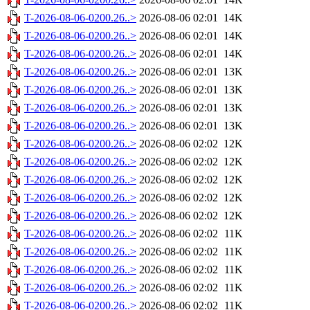
T-2026-08-06-0200.26..>
2026-08-06 02:01
14K
T-2026-08-06-0200.26..>
2026-08-06 02:01
14K
T-2026-08-06-0200.26..>
2026-08-06 02:01
14K
T-2026-08-06-0200.26..>
2026-08-06 02:01
13K
T-2026-08-06-0200.26..>
2026-08-06 02:01
13K
T-2026-08-06-0200.26..>
2026-08-06 02:01
13K
T-2026-08-06-0200.26..>
2026-08-06 02:01
13K
T-2026-08-06-0200.26..>
2026-08-06 02:02
12K
T-2026-08-06-0200.26..>
2026-08-06 02:02
12K
T-2026-08-06-0200.26..>
2026-08-06 02:02
12K
T-2026-08-06-0200.26..>
2026-08-06 02:02
12K
T-2026-08-06-0200.26..>
2026-08-06 02:02
12K
T-2026-08-06-0200.26..>
2026-08-06 02:02
11K
T-2026-08-06-0200.26..>
2026-08-06 02:02
11K
T-2026-08-06-0200.26..>
2026-08-06 02:02
11K
T-2026-08-06-0200.26..>
2026-08-06 02:02
11K
T-2026-08-06-0200.26..>
2026-08-06 02:02
11K