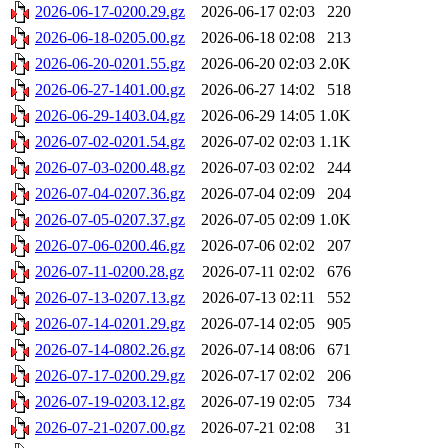
2026-06-17-0200.29.gz
2026-06-17 02:03
220
2026-06-18-0205.00.gz
2026-06-18 02:08
213
2026-06-20-0201.55.gz
2026-06-20 02:03
2.0K
2026-06-27-1401.00.gz
2026-06-27 14:02
518
2026-06-29-1403.04.gz
2026-06-29 14:05
1.0K
2026-07-02-0201.54.gz
2026-07-02 02:03
1.1K
2026-07-03-0200.48.gz
2026-07-03 02:02
244
2026-07-04-0207.36.gz
2026-07-04 02:09
204
2026-07-05-0207.37.gz
2026-07-05 02:09
1.0K
2026-07-06-0200.46.gz
2026-07-06 02:02
207
2026-07-11-0200.28.gz
2026-07-11 02:02
676
2026-07-13-0207.13.gz
2026-07-13 02:11
552
2026-07-14-0201.29.gz
2026-07-14 02:05
905
2026-07-14-0802.26.gz
2026-07-14 08:06
671
2026-07-17-0200.29.gz
2026-07-17 02:02
206
2026-07-19-0203.12.gz
2026-07-19 02:05
734
2026-07-21-0207.00.gz
2026-07-21 02:08
31