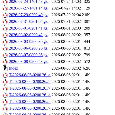
2026-07-24-1401.48.gz
2026-07-24 14:03
325
2026-07-27-1401.14.gz
2026-07-27 14:02
29
2026-07-29-0200.40.gz
2026-07-29 02:04
2.0K
2026-07-31-0201.04.gz
2026-07-31 02:02
307
2026-08-01-0201.41.gz
2026-08-01 02:03
209
2026-08-02-0200.42.gz
2026-08-02 02:02
357
2026-08-03-0200.30.gz
2026-08-03 02:01
444
2026-08-06-0200.26.gz
2026-08-06 02:01
813
2026-08-07-0800.36.gz
2026-08-07 08:02
799
2026-08-08-0200.53.gz
2026-08-08 02:02
572
Index
2026-08-08 02:02
62K
T-2026-08-06-0200.26..>
2026-08-06 02:01
14K
T-2026-08-06-0200.26..>
2026-08-06 02:01
14K
T-2026-08-06-0200.26..>
2026-08-06 02:01
14K
T-2026-08-06-0200.26..>
2026-08-06 02:01
14K
T-2026-08-06-0200.26..>
2026-08-06 02:01
14K
T-2026-08-06-0200.26..>
2026-08-06 02:01
14K
T-2026-08-06-0200.26..>
2026-08-06 02:01
14K