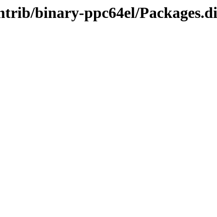
ontrib/binary-ppc64el/Packages.di