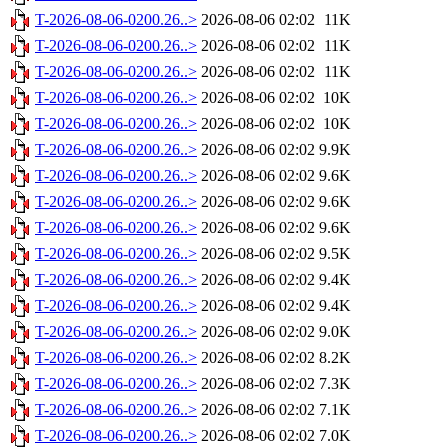
T-2026-08-06-0200.26..>
2026-08-06 02:02
11K
T-2026-08-06-0200.26..>
2026-08-06 02:02
11K
T-2026-08-06-0200.26..>
2026-08-06 02:02
11K
T-2026-08-06-0200.26..>
2026-08-06 02:02
10K
T-2026-08-06-0200.26..>
2026-08-06 02:02
10K
T-2026-08-06-0200.26..>
2026-08-06 02:02
9.9K
T-2026-08-06-0200.26..>
2026-08-06 02:02
9.6K
T-2026-08-06-0200.26..>
2026-08-06 02:02
9.6K
T-2026-08-06-0200.26..>
2026-08-06 02:02
9.6K
T-2026-08-06-0200.26..>
2026-08-06 02:02
9.5K
T-2026-08-06-0200.26..>
2026-08-06 02:02
9.4K
T-2026-08-06-0200.26..>
2026-08-06 02:02
9.4K
T-2026-08-06-0200.26..>
2026-08-06 02:02
9.0K
T-2026-08-06-0200.26..>
2026-08-06 02:02
8.2K
T-2026-08-06-0200.26..>
2026-08-06 02:02
7.3K
T-2026-08-06-0200.26..>
2026-08-06 02:02
7.1K
T-2026-08-06-0200.26..>
2026-08-06 02:02
7.0K