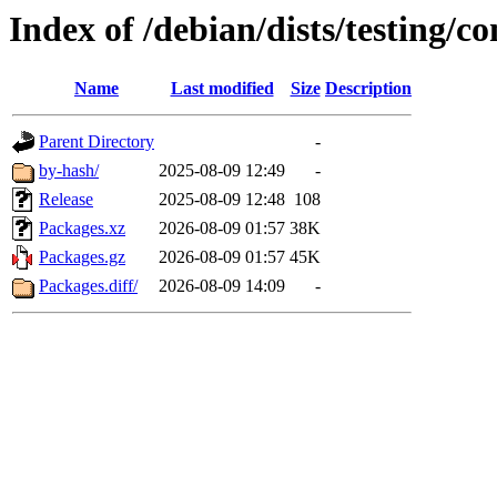
Index of /debian/dists/testing/c
Name
Last modified
Size
Description
Parent Directory
-
by-hash/
2025-08-09 12:49
-
Release
2025-08-09 12:48
108
Packages.xz
2026-08-09 01:57
38K
Packages.gz
2026-08-09 01:57
45K
Packages.diff/
2026-08-09 14:09
-