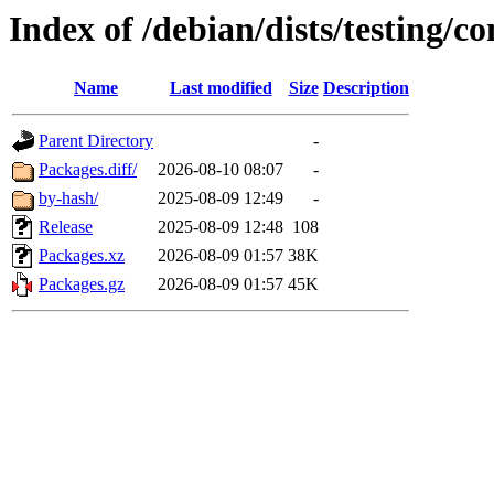
Index of /debian/dists/testing/c
Name
Last modified
Size
Description
Parent Directory
-
Packages.diff/
2026-08-10 08:07
-
by-hash/
2025-08-09 12:49
-
Release
2025-08-09 12:48
108
Packages.xz
2026-08-09 01:57
38K
Packages.gz
2026-08-09 01:57
45K