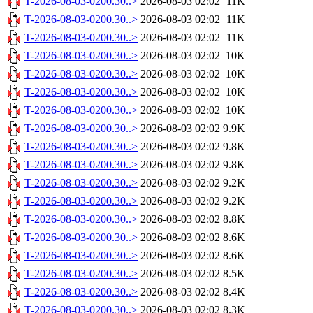
T-2026-08-03-0200.30..>
2026-08-03 02:02
11K
T-2026-08-03-0200.30..>
2026-08-03 02:02
11K
T-2026-08-03-0200.30..>
2026-08-03 02:02
11K
T-2026-08-03-0200.30..>
2026-08-03 02:02
10K
T-2026-08-03-0200.30..>
2026-08-03 02:02
10K
T-2026-08-03-0200.30..>
2026-08-03 02:02
10K
T-2026-08-03-0200.30..>
2026-08-03 02:02
10K
T-2026-08-03-0200.30..>
2026-08-03 02:02
9.9K
T-2026-08-03-0200.30..>
2026-08-03 02:02
9.8K
T-2026-08-03-0200.30..>
2026-08-03 02:02
9.8K
T-2026-08-03-0200.30..>
2026-08-03 02:02
9.2K
T-2026-08-03-0200.30..>
2026-08-03 02:02
9.2K
T-2026-08-03-0200.30..>
2026-08-03 02:02
8.8K
T-2026-08-03-0200.30..>
2026-08-03 02:02
8.6K
T-2026-08-03-0200.30..>
2026-08-03 02:02
8.6K
T-2026-08-03-0200.30..>
2026-08-03 02:02
8.5K
T-2026-08-03-0200.30..>
2026-08-03 02:02
8.4K
T-2026-08-03-0200.30..>
2026-08-03 02:02
8.3K