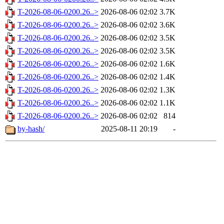
T-2026-08-06-0200.26..>
2026-08-06 02:02
3.7K
T-2026-08-06-0200.26..>
2026-08-06 02:02
3.6K
T-2026-08-06-0200.26..>
2026-08-06 02:02
3.5K
T-2026-08-06-0200.26..>
2026-08-06 02:02
3.5K
T-2026-08-06-0200.26..>
2026-08-06 02:02
1.6K
T-2026-08-06-0200.26..>
2026-08-06 02:02
1.4K
T-2026-08-06-0200.26..>
2026-08-06 02:02
1.3K
T-2026-08-06-0200.26..>
2026-08-06 02:02
1.1K
T-2026-08-06-0200.26..>
2026-08-06 02:02
814
by-hash/
2025-08-11 20:19
-