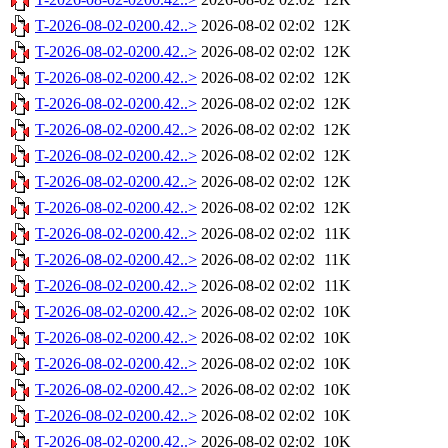
T-2026-08-02-0200.42..>
2026-08-02 02:02
12K
T-2026-08-02-0200.42..>
2026-08-02 02:02
12K
T-2026-08-02-0200.42..>
2026-08-02 02:02
12K
T-2026-08-02-0200.42..>
2026-08-02 02:02
12K
T-2026-08-02-0200.42..>
2026-08-02 02:02
12K
T-2026-08-02-0200.42..>
2026-08-02 02:02
12K
T-2026-08-02-0200.42..>
2026-08-02 02:02
12K
T-2026-08-02-0200.42..>
2026-08-02 02:02
12K
T-2026-08-02-0200.42..>
2026-08-02 02:02
11K
T-2026-08-02-0200.42..>
2026-08-02 02:02
11K
T-2026-08-02-0200.42..>
2026-08-02 02:02
11K
T-2026-08-02-0200.42..>
2026-08-02 02:02
10K
T-2026-08-02-0200.42..>
2026-08-02 02:02
10K
T-2026-08-02-0200.42..>
2026-08-02 02:02
10K
T-2026-08-02-0200.42..>
2026-08-02 02:02
10K
T-2026-08-02-0200.42..>
2026-08-02 02:02
10K
T-2026-08-02-0200.42..>
2026-08-02 02:02
10K