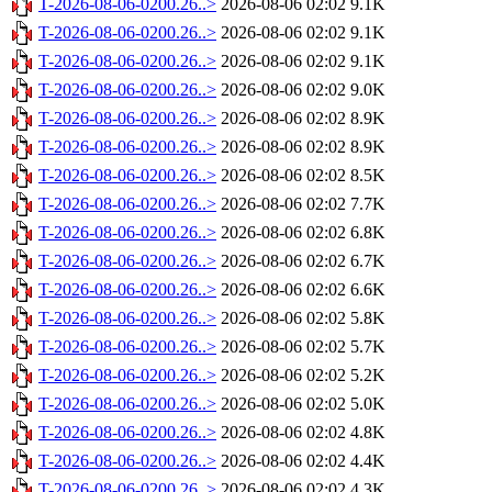
T-2026-08-06-0200.26..>
2026-08-06 02:02
9.1K
T-2026-08-06-0200.26..>
2026-08-06 02:02
9.1K
T-2026-08-06-0200.26..>
2026-08-06 02:02
9.1K
T-2026-08-06-0200.26..>
2026-08-06 02:02
9.0K
T-2026-08-06-0200.26..>
2026-08-06 02:02
8.9K
T-2026-08-06-0200.26..>
2026-08-06 02:02
8.9K
T-2026-08-06-0200.26..>
2026-08-06 02:02
8.5K
T-2026-08-06-0200.26..>
2026-08-06 02:02
7.7K
T-2026-08-06-0200.26..>
2026-08-06 02:02
6.8K
T-2026-08-06-0200.26..>
2026-08-06 02:02
6.7K
T-2026-08-06-0200.26..>
2026-08-06 02:02
6.6K
T-2026-08-06-0200.26..>
2026-08-06 02:02
5.8K
T-2026-08-06-0200.26..>
2026-08-06 02:02
5.7K
T-2026-08-06-0200.26..>
2026-08-06 02:02
5.2K
T-2026-08-06-0200.26..>
2026-08-06 02:02
5.0K
T-2026-08-06-0200.26..>
2026-08-06 02:02
4.8K
T-2026-08-06-0200.26..>
2026-08-06 02:02
4.4K
T-2026-08-06-0200.26..>
2026-08-06 02:02
4.3K