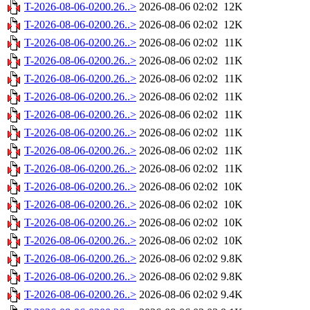
T-2026-08-06-0200.26..>
2026-08-06 02:02
12K
T-2026-08-06-0200.26..>
2026-08-06 02:02
12K
T-2026-08-06-0200.26..>
2026-08-06 02:02
11K
T-2026-08-06-0200.26..>
2026-08-06 02:02
11K
T-2026-08-06-0200.26..>
2026-08-06 02:02
11K
T-2026-08-06-0200.26..>
2026-08-06 02:02
11K
T-2026-08-06-0200.26..>
2026-08-06 02:02
11K
T-2026-08-06-0200.26..>
2026-08-06 02:02
11K
T-2026-08-06-0200.26..>
2026-08-06 02:02
11K
T-2026-08-06-0200.26..>
2026-08-06 02:02
11K
T-2026-08-06-0200.26..>
2026-08-06 02:02
10K
T-2026-08-06-0200.26..>
2026-08-06 02:02
10K
T-2026-08-06-0200.26..>
2026-08-06 02:02
10K
T-2026-08-06-0200.26..>
2026-08-06 02:02
10K
T-2026-08-06-0200.26..>
2026-08-06 02:02
9.8K
T-2026-08-06-0200.26..>
2026-08-06 02:02
9.8K
T-2026-08-06-0200.26..>
2026-08-06 02:02
9.4K