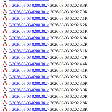
T-2026-08-03-0200.30..>
2026-08-03 02:02
8.3K
T-2026-08-03-0200.30..>
2026-08-03 02:02
7.9K
T-2026-08-03-0200.30..>
2026-08-03 02:02
7.1K
T-2026-08-03-0200.30..>
2026-08-03 02:02
6.2K
T-2026-08-03-0200.30..>
2026-08-03 02:02
6.1K
T-2026-08-03-0200.30..>
2026-08-03 02:02
6.0K
T-2026-08-03-0200.30..>
2026-08-03 02:02
5.2K
T-2026-08-03-0200.30..>
2026-08-03 02:02
5.1K
T-2026-08-03-0200.30..>
2026-08-03 02:02
4.7K
T-2026-08-03-0200.30..>
2026-08-03 02:02
4.4K
T-2026-08-03-0200.30..>
2026-08-03 02:02
4.1K
T-2026-08-03-0200.30..>
2026-08-03 02:02
3.7K
T-2026-08-03-0200.30..>
2026-08-03 02:02
3.6K
T-2026-08-03-0200.30..>
2026-08-03 02:02
3.0K
T-2026-08-03-0200.30..>
2026-08-03 02:02
3.0K
T-2026-08-03-0200.30..>
2026-08-03 02:02
2.8K
T-2026-08-03-0200.30..>
2026-08-03 02:02
2.8K