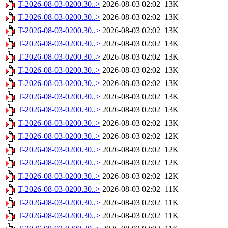
T-2026-08-03-0200.30..>
2026-08-03 02:02
13K
T-2026-08-03-0200.30..>
2026-08-03 02:02
13K
T-2026-08-03-0200.30..>
2026-08-03 02:02
13K
T-2026-08-03-0200.30..>
2026-08-03 02:02
13K
T-2026-08-03-0200.30..>
2026-08-03 02:02
13K
T-2026-08-03-0200.30..>
2026-08-03 02:02
13K
T-2026-08-03-0200.30..>
2026-08-03 02:02
13K
T-2026-08-03-0200.30..>
2026-08-03 02:02
13K
T-2026-08-03-0200.30..>
2026-08-03 02:02
13K
T-2026-08-03-0200.30..>
2026-08-03 02:02
13K
T-2026-08-03-0200.30..>
2026-08-03 02:02
12K
T-2026-08-03-0200.30..>
2026-08-03 02:02
12K
T-2026-08-03-0200.30..>
2026-08-03 02:02
12K
T-2026-08-03-0200.30..>
2026-08-03 02:02
12K
T-2026-08-03-0200.30..>
2026-08-03 02:02
11K
T-2026-08-03-0200.30..>
2026-08-03 02:02
11K
T-2026-08-03-0200.30..>
2026-08-03 02:02
11K