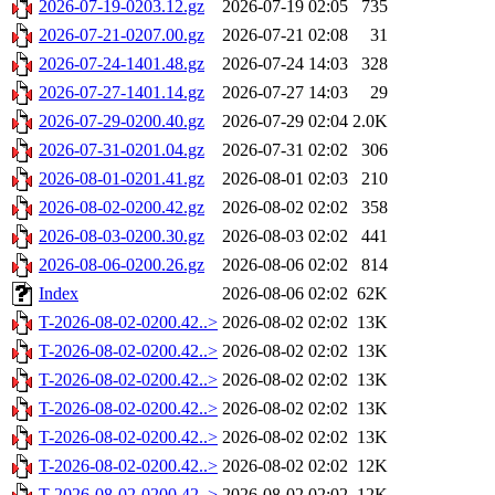
2026-07-19-0203.12.gz
2026-07-19 02:05
735
2026-07-21-0207.00.gz
2026-07-21 02:08
31
2026-07-24-1401.48.gz
2026-07-24 14:03
328
2026-07-27-1401.14.gz
2026-07-27 14:03
29
2026-07-29-0200.40.gz
2026-07-29 02:04
2.0K
2026-07-31-0201.04.gz
2026-07-31 02:02
306
2026-08-01-0201.41.gz
2026-08-01 02:03
210
2026-08-02-0200.42.gz
2026-08-02 02:02
358
2026-08-03-0200.30.gz
2026-08-03 02:02
441
2026-08-06-0200.26.gz
2026-08-06 02:02
814
Index
2026-08-06 02:02
62K
T-2026-08-02-0200.42..>
2026-08-02 02:02
13K
T-2026-08-02-0200.42..>
2026-08-02 02:02
13K
T-2026-08-02-0200.42..>
2026-08-02 02:02
13K
T-2026-08-02-0200.42..>
2026-08-02 02:02
13K
T-2026-08-02-0200.42..>
2026-08-02 02:02
13K
T-2026-08-02-0200.42..>
2026-08-02 02:02
12K
T-2026-08-02-0200.42..>
2026-08-02 02:02
12K