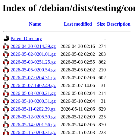
Index of /debian/dists/testing/c
Name
Last modified
Size
Description
Parent Directory
-
2026-04-30-0214.39.gz
2026-04-30 02:16
274
2026-05-02-0201.01.gz
2026-05-02 02:02
203
2026-05-03-0251.25.gz
2026-05-03 02:55
862
2026-05-05-0200.54.gz
2026-05-05 02:02
210
2026-05-07-0204.31.gz
2026-05-07 02:06
602
2026-05-07-1402.49.gz
2026-05-07 14:06
31
2026-05-08-0200.21.gz
2026-05-08 02:04
214
2026-05-10-0200.31.gz
2026-05-10 02:04
31
2026-05-11-0202.39.gz
2026-05-11 02:06
629
2026-05-12-0205.59.gz
2026-05-12 02:09
225
2026-05-14-0201.56.gz
2026-05-14 02:05
870
2026-05-15-0200.31.gz
2026-05-15 02:03
223