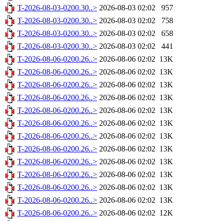
T-2026-08-03-0200.30..>
2026-08-03 02:02
957
T-2026-08-03-0200.30..>
2026-08-03 02:02
758
T-2026-08-03-0200.30..>
2026-08-03 02:02
658
T-2026-08-03-0200.30..>
2026-08-03 02:02
441
T-2026-08-06-0200.26..>
2026-08-06 02:02
13K
T-2026-08-06-0200.26..>
2026-08-06 02:02
13K
T-2026-08-06-0200.26..>
2026-08-06 02:02
13K
T-2026-08-06-0200.26..>
2026-08-06 02:02
13K
T-2026-08-06-0200.26..>
2026-08-06 02:02
13K
T-2026-08-06-0200.26..>
2026-08-06 02:02
13K
T-2026-08-06-0200.26..>
2026-08-06 02:02
13K
T-2026-08-06-0200.26..>
2026-08-06 02:02
13K
T-2026-08-06-0200.26..>
2026-08-06 02:02
13K
T-2026-08-06-0200.26..>
2026-08-06 02:02
13K
T-2026-08-06-0200.26..>
2026-08-06 02:02
13K
T-2026-08-06-0200.26..>
2026-08-06 02:02
13K
T-2026-08-06-0200.26..>
2026-08-06 02:02
12K