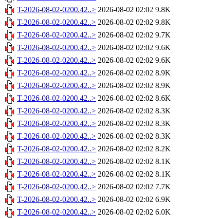
T-2026-08-02-0200.42..>
2026-08-02 02:02
9.8K
T-2026-08-02-0200.42..>
2026-08-02 02:02
9.8K
T-2026-08-02-0200.42..>
2026-08-02 02:02
9.7K
T-2026-08-02-0200.42..>
2026-08-02 02:02
9.6K
T-2026-08-02-0200.42..>
2026-08-02 02:02
9.6K
T-2026-08-02-0200.42..>
2026-08-02 02:02
8.9K
T-2026-08-02-0200.42..>
2026-08-02 02:02
8.9K
T-2026-08-02-0200.42..>
2026-08-02 02:02
8.6K
T-2026-08-02-0200.42..>
2026-08-02 02:02
8.3K
T-2026-08-02-0200.42..>
2026-08-02 02:02
8.3K
T-2026-08-02-0200.42..>
2026-08-02 02:02
8.3K
T-2026-08-02-0200.42..>
2026-08-02 02:02
8.2K
T-2026-08-02-0200.42..>
2026-08-02 02:02
8.1K
T-2026-08-02-0200.42..>
2026-08-02 02:02
8.1K
T-2026-08-02-0200.42..>
2026-08-02 02:02
7.7K
T-2026-08-02-0200.42..>
2026-08-02 02:02
6.9K
T-2026-08-02-0200.42..>
2026-08-02 02:02
6.0K