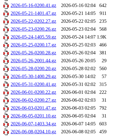
2026-05-16-0200.41.gz
2026-05-16 02:04
642
2026-05-21-1401.47.gz
2026-05-21 14:05
911
2026-05-22-0202.27.gz
2026-05-22 02:05
235
2026-05-23-0200.26.gz
2026-05-23 02:04
568
2026-05-24-1405.59.gz
2026-05-24 14:07
1.9K
2026-05-25-0200.17.gz
2026-05-25 02:03
466
2026-05-26-0200.28.gz
2026-05-26 02:04
381
2026-05-26-2001.44.gz
2026-05-26 20:05
29
2026-05-28-0200.20.gz
2026-05-28 02:02
560
2026-05-30-1400.29.gz
2026-05-30 14:02
57
2026-05-31-0200.41.gz
2026-05-31 02:02
315
2026-06-01-0200.22.gz
2026-06-01 02:04
222
2026-06-02-0200.27.gz
2026-06-02 02:03
31
2026-06-03-0201.47.gz
2026-06-03 02:05
792
2026-06-05-0201.10.gz
2026-06-05 02:04
31
2026-06-07-1403.34.gz
2026-06-07 14:05
603
2026-06-08-0204.10.gz
2026-06-08 02:05
459