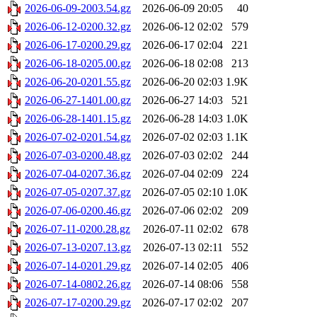
2026-06-09-2003.54.gz
2026-06-09 20:05
40
2026-06-12-0200.32.gz
2026-06-12 02:02
579
2026-06-17-0200.29.gz
2026-06-17 02:04
221
2026-06-18-0205.00.gz
2026-06-18 02:08
213
2026-06-20-0201.55.gz
2026-06-20 02:03
1.9K
2026-06-27-1401.00.gz
2026-06-27 14:03
521
2026-06-28-1401.15.gz
2026-06-28 14:03
1.0K
2026-07-02-0201.54.gz
2026-07-02 02:03
1.1K
2026-07-03-0200.48.gz
2026-07-03 02:02
244
2026-07-04-0207.36.gz
2026-07-04 02:09
224
2026-07-05-0207.37.gz
2026-07-05 02:10
1.0K
2026-07-06-0200.46.gz
2026-07-06 02:02
209
2026-07-11-0200.28.gz
2026-07-11 02:02
678
2026-07-13-0207.13.gz
2026-07-13 02:11
552
2026-07-14-0201.29.gz
2026-07-14 02:05
406
2026-07-14-0802.26.gz
2026-07-14 08:06
558
2026-07-17-0200.29.gz
2026-07-17 02:02
207