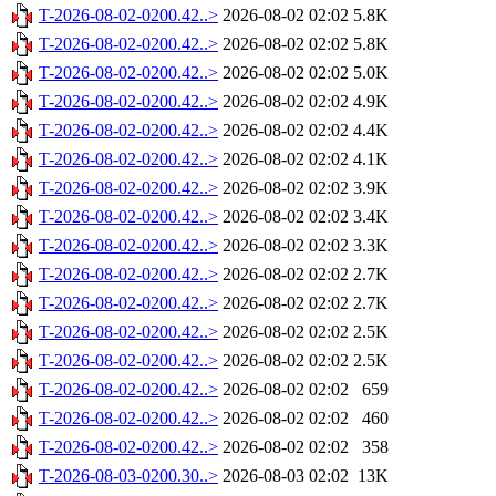
T-2026-08-02-0200.42..>
2026-08-02 02:02
5.8K
T-2026-08-02-0200.42..>
2026-08-02 02:02
5.8K
T-2026-08-02-0200.42..>
2026-08-02 02:02
5.0K
T-2026-08-02-0200.42..>
2026-08-02 02:02
4.9K
T-2026-08-02-0200.42..>
2026-08-02 02:02
4.4K
T-2026-08-02-0200.42..>
2026-08-02 02:02
4.1K
T-2026-08-02-0200.42..>
2026-08-02 02:02
3.9K
T-2026-08-02-0200.42..>
2026-08-02 02:02
3.4K
T-2026-08-02-0200.42..>
2026-08-02 02:02
3.3K
T-2026-08-02-0200.42..>
2026-08-02 02:02
2.7K
T-2026-08-02-0200.42..>
2026-08-02 02:02
2.7K
T-2026-08-02-0200.42..>
2026-08-02 02:02
2.5K
T-2026-08-02-0200.42..>
2026-08-02 02:02
2.5K
T-2026-08-02-0200.42..>
2026-08-02 02:02
659
T-2026-08-02-0200.42..>
2026-08-02 02:02
460
T-2026-08-02-0200.42..>
2026-08-02 02:02
358
T-2026-08-03-0200.30..>
2026-08-03 02:02
13K