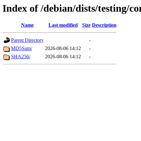
Index of /debian/dists/testing/c
Name
Last modified
Size
Description
Parent Directory
-
MD5Sum/
2026-08-06 14:12
-
SHA256/
2026-08-06 14:12
-