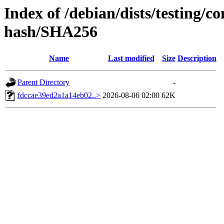
Index of /debian/dists/testing/co
hash/SHA256
Name
Last modified
Size
Description
Parent Directory
-
fdccae39ed2a1a14eb02..>
2026-08-06 02:00
62K