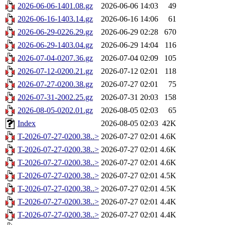
2026-06-06-1401.08.gz
2026-06-06 14:03
49
2026-06-16-1403.14.gz
2026-06-16 14:06
61
2026-06-29-0226.29.gz
2026-06-29 02:28
670
2026-06-29-1403.04.gz
2026-06-29 14:04
116
2026-07-04-0207.36.gz
2026-07-04 02:09
105
2026-07-12-0200.21.gz
2026-07-12 02:01
118
2026-07-27-0200.38.gz
2026-07-27 02:01
75
2026-07-31-2002.25.gz
2026-07-31 20:03
158
2026-08-05-0202.01.gz
2026-08-05 02:03
65
Index
2026-08-05 02:03
42K
T-2026-07-27-0200.38..>
2026-07-27 02:01
4.6K
T-2026-07-27-0200.38..>
2026-07-27 02:01
4.6K
T-2026-07-27-0200.38..>
2026-07-27 02:01
4.6K
T-2026-07-27-0200.38..>
2026-07-27 02:01
4.5K
T-2026-07-27-0200.38..>
2026-07-27 02:01
4.5K
T-2026-07-27-0200.38..>
2026-07-27 02:01
4.4K
T-2026-07-27-0200.38..>
2026-07-27 02:01
4.4K