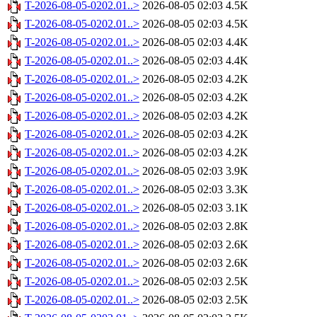
T-2026-08-05-0202.01..>
2026-08-05 02:03
4.5K
T-2026-08-05-0202.01..>
2026-08-05 02:03
4.5K
T-2026-08-05-0202.01..>
2026-08-05 02:03
4.4K
T-2026-08-05-0202.01..>
2026-08-05 02:03
4.4K
T-2026-08-05-0202.01..>
2026-08-05 02:03
4.2K
T-2026-08-05-0202.01..>
2026-08-05 02:03
4.2K
T-2026-08-05-0202.01..>
2026-08-05 02:03
4.2K
T-2026-08-05-0202.01..>
2026-08-05 02:03
4.2K
T-2026-08-05-0202.01..>
2026-08-05 02:03
4.2K
T-2026-08-05-0202.01..>
2026-08-05 02:03
3.9K
T-2026-08-05-0202.01..>
2026-08-05 02:03
3.3K
T-2026-08-05-0202.01..>
2026-08-05 02:03
3.1K
T-2026-08-05-0202.01..>
2026-08-05 02:03
2.8K
T-2026-08-05-0202.01..>
2026-08-05 02:03
2.6K
T-2026-08-05-0202.01..>
2026-08-05 02:03
2.6K
T-2026-08-05-0202.01..>
2026-08-05 02:03
2.5K
T-2026-08-05-0202.01..>
2026-08-05 02:03
2.5K