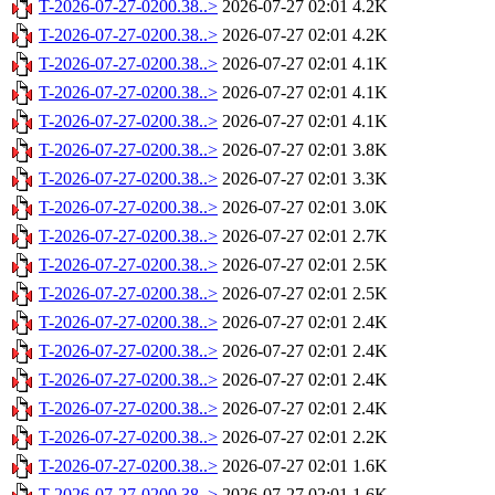
T-2026-07-27-0200.38..>
2026-07-27 02:01
4.2K
T-2026-07-27-0200.38..>
2026-07-27 02:01
4.2K
T-2026-07-27-0200.38..>
2026-07-27 02:01
4.1K
T-2026-07-27-0200.38..>
2026-07-27 02:01
4.1K
T-2026-07-27-0200.38..>
2026-07-27 02:01
4.1K
T-2026-07-27-0200.38..>
2026-07-27 02:01
3.8K
T-2026-07-27-0200.38..>
2026-07-27 02:01
3.3K
T-2026-07-27-0200.38..>
2026-07-27 02:01
3.0K
T-2026-07-27-0200.38..>
2026-07-27 02:01
2.7K
T-2026-07-27-0200.38..>
2026-07-27 02:01
2.5K
T-2026-07-27-0200.38..>
2026-07-27 02:01
2.5K
T-2026-07-27-0200.38..>
2026-07-27 02:01
2.4K
T-2026-07-27-0200.38..>
2026-07-27 02:01
2.4K
T-2026-07-27-0200.38..>
2026-07-27 02:01
2.4K
T-2026-07-27-0200.38..>
2026-07-27 02:01
2.4K
T-2026-07-27-0200.38..>
2026-07-27 02:01
2.2K
T-2026-07-27-0200.38..>
2026-07-27 02:01
1.6K
T-2026-07-27-0200.38..>
2026-07-27 02:01
1.6K