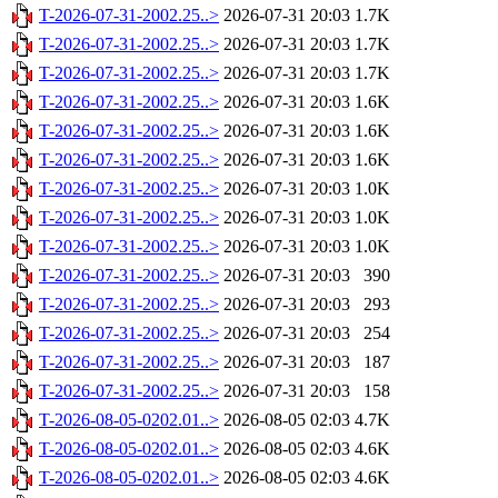
T-2026-07-31-2002.25..>
2026-07-31 20:03
1.7K
T-2026-07-31-2002.25..>
2026-07-31 20:03
1.7K
T-2026-07-31-2002.25..>
2026-07-31 20:03
1.7K
T-2026-07-31-2002.25..>
2026-07-31 20:03
1.6K
T-2026-07-31-2002.25..>
2026-07-31 20:03
1.6K
T-2026-07-31-2002.25..>
2026-07-31 20:03
1.6K
T-2026-07-31-2002.25..>
2026-07-31 20:03
1.0K
T-2026-07-31-2002.25..>
2026-07-31 20:03
1.0K
T-2026-07-31-2002.25..>
2026-07-31 20:03
1.0K
T-2026-07-31-2002.25..>
2026-07-31 20:03
390
T-2026-07-31-2002.25..>
2026-07-31 20:03
293
T-2026-07-31-2002.25..>
2026-07-31 20:03
254
T-2026-07-31-2002.25..>
2026-07-31 20:03
187
T-2026-07-31-2002.25..>
2026-07-31 20:03
158
T-2026-08-05-0202.01..>
2026-08-05 02:03
4.7K
T-2026-08-05-0202.01..>
2026-08-05 02:03
4.6K
T-2026-08-05-0202.01..>
2026-08-05 02:03
4.6K