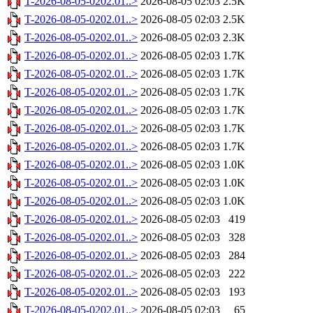
T-2026-08-05-0202.01..>
2026-08-05 02:03
2.5K
T-2026-08-05-0202.01..>
2026-08-05 02:03
2.5K
T-2026-08-05-0202.01..>
2026-08-05 02:03
2.3K
T-2026-08-05-0202.01..>
2026-08-05 02:03
1.7K
T-2026-08-05-0202.01..>
2026-08-05 02:03
1.7K
T-2026-08-05-0202.01..>
2026-08-05 02:03
1.7K
T-2026-08-05-0202.01..>
2026-08-05 02:03
1.7K
T-2026-08-05-0202.01..>
2026-08-05 02:03
1.7K
T-2026-08-05-0202.01..>
2026-08-05 02:03
1.7K
T-2026-08-05-0202.01..>
2026-08-05 02:03
1.0K
T-2026-08-05-0202.01..>
2026-08-05 02:03
1.0K
T-2026-08-05-0202.01..>
2026-08-05 02:03
1.0K
T-2026-08-05-0202.01..>
2026-08-05 02:03
419
T-2026-08-05-0202.01..>
2026-08-05 02:03
328
T-2026-08-05-0202.01..>
2026-08-05 02:03
284
T-2026-08-05-0202.01..>
2026-08-05 02:03
222
T-2026-08-05-0202.01..>
2026-08-05 02:03
193
T-2026-08-05-0202.01..>
2026-08-05 02:03
65