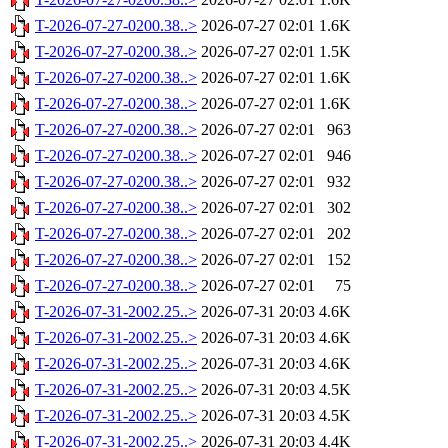
T-2026-07-27-0200.38..>
2026-07-27 02:01
1.6K
T-2026-07-27-0200.38..>
2026-07-27 02:01
1.5K
T-2026-07-27-0200.38..>
2026-07-27 02:01
1.6K
T-2026-07-27-0200.38..>
2026-07-27 02:01
1.6K
T-2026-07-27-0200.38..>
2026-07-27 02:01
963
T-2026-07-27-0200.38..>
2026-07-27 02:01
946
T-2026-07-27-0200.38..>
2026-07-27 02:01
932
T-2026-07-27-0200.38..>
2026-07-27 02:01
302
T-2026-07-27-0200.38..>
2026-07-27 02:01
202
T-2026-07-27-0200.38..>
2026-07-27 02:01
152
T-2026-07-27-0200.38..>
2026-07-27 02:01
75
T-2026-07-31-2002.25..>
2026-07-31 20:03
4.6K
T-2026-07-31-2002.25..>
2026-07-31 20:03
4.6K
T-2026-07-31-2002.25..>
2026-07-31 20:03
4.6K
T-2026-07-31-2002.25..>
2026-07-31 20:03
4.5K
T-2026-07-31-2002.25..>
2026-07-31 20:03
4.5K
T-2026-07-31-2002.25..>
2026-07-31 20:03
4.4K