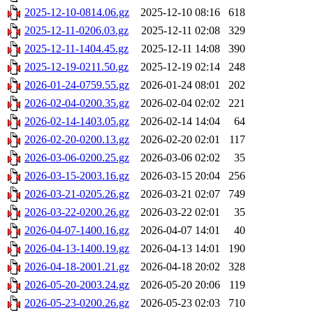
2025-12-10-0814.06.gz
2025-12-10 08:16
618
2025-12-11-0206.03.gz
2025-12-11 02:08
329
2025-12-11-1404.45.gz
2025-12-11 14:08
390
2025-12-19-0211.50.gz
2025-12-19 02:14
248
2026-01-24-0759.55.gz
2026-01-24 08:01
202
2026-02-04-0200.35.gz
2026-02-04 02:02
221
2026-02-14-1403.05.gz
2026-02-14 14:04
64
2026-02-20-0200.13.gz
2026-02-20 02:01
117
2026-03-06-0200.25.gz
2026-03-06 02:02
35
2026-03-15-2003.16.gz
2026-03-15 20:04
256
2026-03-21-0205.26.gz
2026-03-21 02:07
749
2026-03-22-0200.26.gz
2026-03-22 02:01
35
2026-04-07-1400.16.gz
2026-04-07 14:01
40
2026-04-13-1400.19.gz
2026-04-13 14:01
190
2026-04-18-2001.21.gz
2026-04-18 20:02
328
2026-05-20-2003.24.gz
2026-05-20 20:06
119
2026-05-23-0200.26.gz
2026-05-23 02:03
710