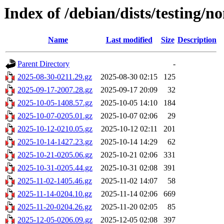
Index of /debian/dists/testing/n
Name
Last modified
Size
Description
Parent Directory
-
2025-08-30-0211.29.gz
2025-08-30 02:15
125
2025-09-17-2007.28.gz
2025-09-17 20:09
32
2025-10-05-1408.57.gz
2025-10-05 14:10
184
2025-10-07-0205.01.gz
2025-10-07 02:06
29
2025-10-12-0210.05.gz
2025-10-12 02:11
201
2025-10-14-1427.23.gz
2025-10-14 14:29
62
2025-10-21-0205.06.gz
2025-10-21 02:06
331
2025-10-31-0205.44.gz
2025-10-31 02:08
391
2025-11-02-1405.46.gz
2025-11-02 14:07
58
2025-11-14-0204.10.gz
2025-11-14 02:06
669
2025-11-20-0204.26.gz
2025-11-20 02:05
85
2025-12-05-0206.09.gz
2025-12-05 02:08
397