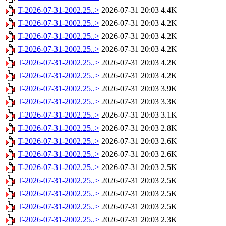
T-2026-07-31-2002.25..>
2026-07-31 20:03
4.4K
T-2026-07-31-2002.25..>
2026-07-31 20:03
4.2K
T-2026-07-31-2002.25..>
2026-07-31 20:03
4.2K
T-2026-07-31-2002.25..>
2026-07-31 20:03
4.2K
T-2026-07-31-2002.25..>
2026-07-31 20:03
4.2K
T-2026-07-31-2002.25..>
2026-07-31 20:03
4.2K
T-2026-07-31-2002.25..>
2026-07-31 20:03
3.9K
T-2026-07-31-2002.25..>
2026-07-31 20:03
3.3K
T-2026-07-31-2002.25..>
2026-07-31 20:03
3.1K
T-2026-07-31-2002.25..>
2026-07-31 20:03
2.8K
T-2026-07-31-2002.25..>
2026-07-31 20:03
2.6K
T-2026-07-31-2002.25..>
2026-07-31 20:03
2.6K
T-2026-07-31-2002.25..>
2026-07-31 20:03
2.5K
T-2026-07-31-2002.25..>
2026-07-31 20:03
2.5K
T-2026-07-31-2002.25..>
2026-07-31 20:03
2.5K
T-2026-07-31-2002.25..>
2026-07-31 20:03
2.5K
T-2026-07-31-2002.25..>
2026-07-31 20:03
2.3K