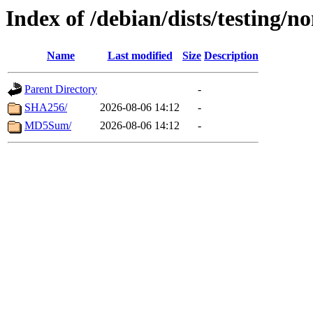
Index of /debian/dists/testing/n
Name
Last modified
Size
Description
Parent Directory
-
SHA256/
2026-08-06 14:12
-
MD5Sum/
2026-08-06 14:12
-