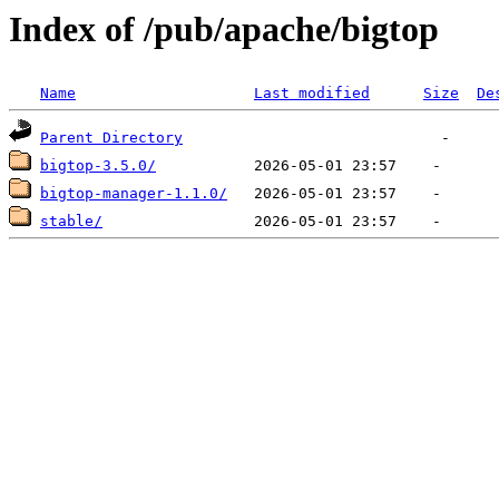
Index of /pub/apache/bigtop
Name
Last modified
Size
De
Parent Directory
bigtop-3.5.0/
bigtop-manager-1.1.0/
stable/