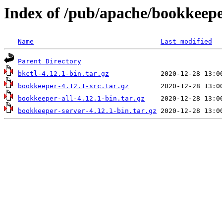
Index of /pub/apache/bookkeepe
Name
Last modified
Parent Directory
bkctl-4.12.1-bin.tar.gz
bookkeeper-4.12.1-src.tar.gz
bookkeeper-all-4.12.1-bin.tar.gz
bookkeeper-server-4.12.1-bin.tar.gz