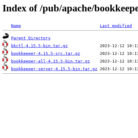
Index of /pub/apache/bookkeepe
Name
Last modified
Parent Directory
bkctl-4.15.5-bin.tar.gz
bookkeeper-4.15.5-src.tar.gz
bookkeeper-all-4.15.5-bin.tar.gz
bookkeeper-server-4.15.5-bin.tar.gz