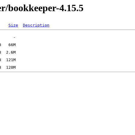
r/bookkeeper-4.15.5
Size
Description