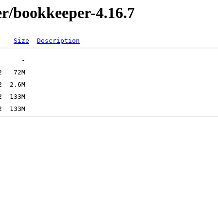
r/bookkeeper-4.16.7
Size
Description