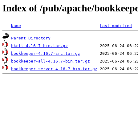
Index of /pub/apache/bookkeepe
Name
Last modified
Parent Directory
bkctl-4.16.7-bin.tar.gz
bookkeeper-4.16.7-src.tar.gz
bookkeeper-all-4.16.7-bin.tar.gz
bookkeeper-server-4.16.7-bin.tar.gz