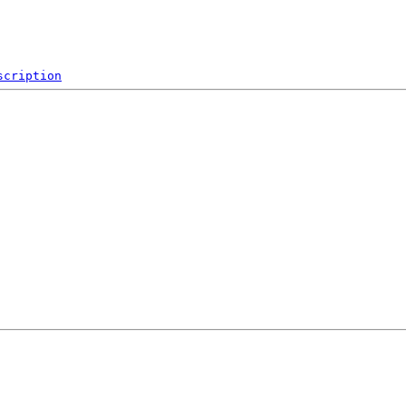
scription