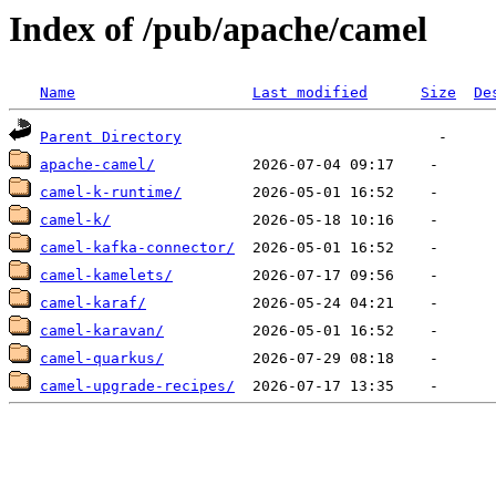
Index of /pub/apache/camel
Name
Last modified
Size
De
Parent Directory
apache-camel/
camel-k-runtime/
camel-k/
camel-kafka-connector/
camel-kamelets/
camel-karaf/
camel-karavan/
camel-quarkus/
camel-upgrade-recipes/