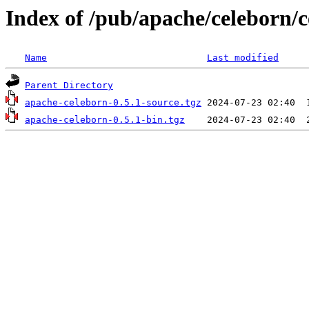
Index of /pub/apache/celeborn/c
Name
Last modified
Parent Directory
apache-celeborn-0.5.1-source.tgz
apache-celeborn-0.5.1-bin.tgz