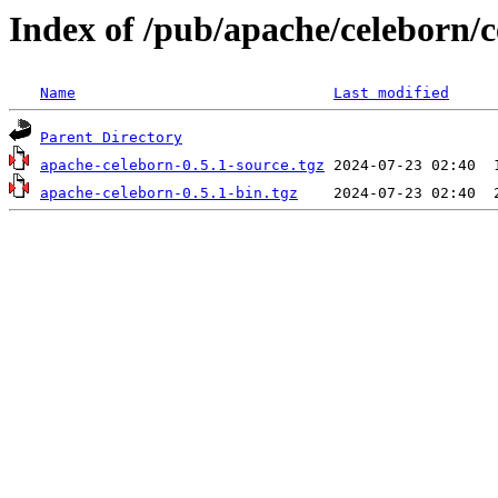
Index of /pub/apache/celeborn/c
Name
Last modified
Parent Directory
apache-celeborn-0.5.1-source.tgz
apache-celeborn-0.5.1-bin.tgz