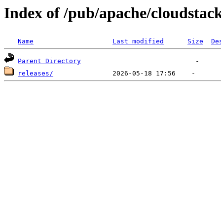
Index of /pub/apache/cloudstac
Name
Last modified
Size
De
Parent Directory
releases/