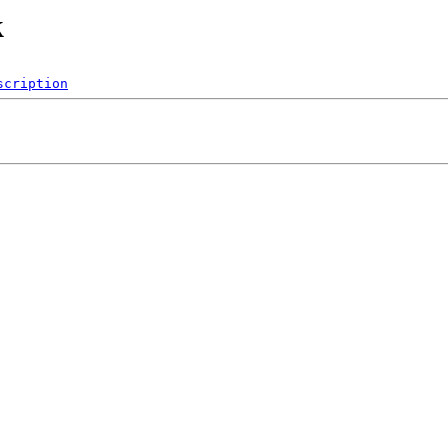
k
scription