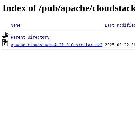
Index of /pub/apache/cloudstack/
Name
Last modifie
Parent Directory
apache-cloudstack-4.21.0.0-src.tar.bz2