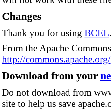
Changes
Thank you for using
BCEL
From the Apache Commons 
http://commons.apache.org/
Download from your
ne
Do not download from www.
site to help us save apache