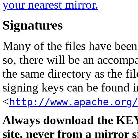
your nearest mirror.
Signatures
Many of the files have been
so, there will be an accom
the same directory as the fil
signing keys can be found in
<
http://www.apache.org/
Always download the KEYS
site, never from a mirror si