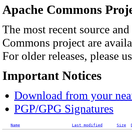
Apache Commons Projec
The most recent source and 
Commons project are availab
For older releases, please u
Important Notices
Download from your neare
PGP/GPG Signatures
Name
Last modified
Size