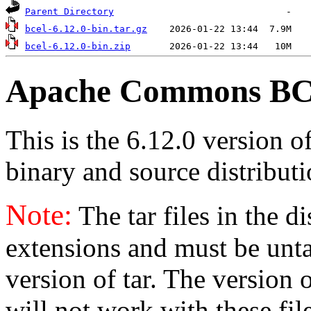
Parent Directory
bcel-6.12.0-bin.tar.gz
bcel-6.12.0-bin.zip
Apache Commons BCE
This is the 6.12.0 version o
binary and source distributi
Note:
The tar files in the d
extensions and must be unt
version of tar. The version
will not work with these fil