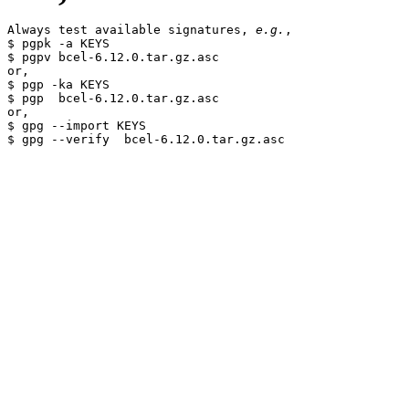
Always test available signatures, 
e.g.
,

$ pgpk -a KEYS

$ pgpv bcel-6.12.0.tar.gz.asc

or,

$ pgp -ka KEYS

$ pgp  bcel-6.12.0.tar.gz.asc

or,

$ gpg --import KEYS
