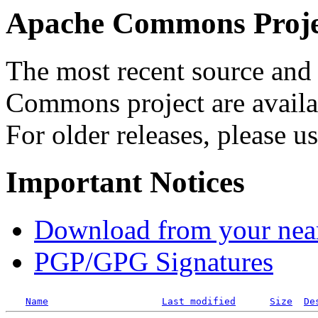
Apache Commons Projec
The most recent source and 
Commons project are availab
For older releases, please u
Important Notices
Download from your neare
PGP/GPG Signatures
Name
Last modified
Size
De