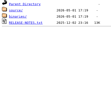
Parent Directory
source/
binaries/
RELEASE-NOTES.txt