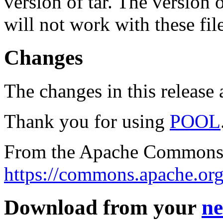
version of tar. The version
will not work with these fil
Changes
The changes in this release a
Thank you for using
POOL
From the Apache Commons 
https://commons.apache.org
Download from your
ne