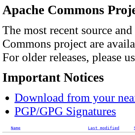
Apache Commons Projec
The most recent source and 
Commons project are availab
For older releases, please u
Important Notices
Download from your neare
PGP/GPG Signatures
Name
Last modified