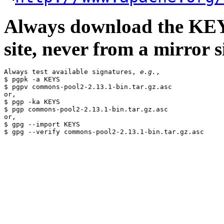
Always download the KEYS
site, never from a mirror si
Always test available signatures, 
e.g.
,

$ pgpk -a KEYS

$ pgpv commons-pool2-2.13.1-bin.tar.gz.asc

or,

$ pgp -ka KEYS

$ pgp commons-pool2-2.13.1-bin.tar.gz.asc

or,

$ gpg --import KEYS
