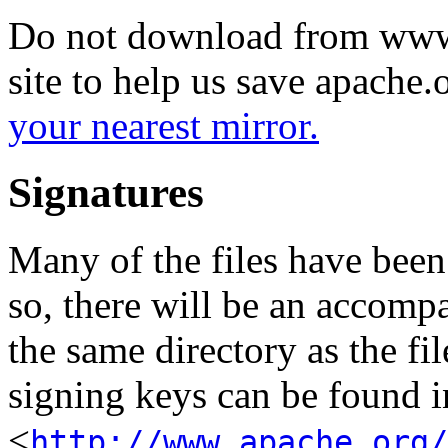
Do not download from www.
site to help us save apache
your nearest mirror.
Signatures
Many of the files have been
so, there will be an accom
the same directory as the fil
signing keys can be found in
<
http://www.apache.org/