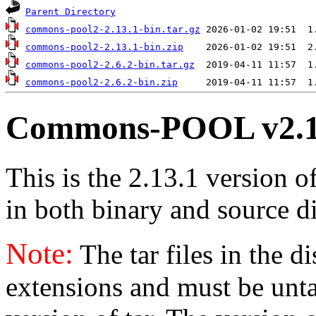
Parent Directory
commons-pool2-2.13.1-bin.tar.gz
commons-pool2-2.13.1-bin.zip
commons-pool2-2.6.2-bin.tar.gz
commons-pool2-2.6.2-bin.zip
Commons-POOL v2.1
This is the 2.13.1 version o
in both binary and source di
Note:
The tar files in the d
extensions and must be unt