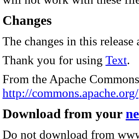
Changes
The changes in this release a
Thank you for using
Text
.
From the Apache Commons 
http://commons.apache.org/
Download from your
ne
Do not download from www.