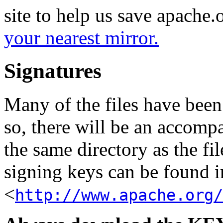
site to help us save apache
your nearest mirror.
Signatures
Many of the files have been
so, there will be an accom
the same directory as the fil
signing keys can be found in
<
http://www.apache.org/