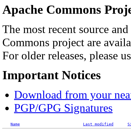
Apache Commons Projec
The most recent source and 
Commons project are availab
For older releases, please u
Important Notices
Download from your neare
PGP/GPG Signatures
Name
Last modified
S