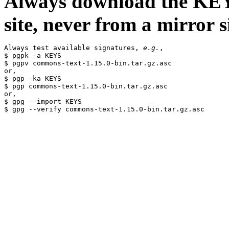
Always download the KEYS
site, never from a mirror si
Always test available signatures, 
e.g.
,

$ pgpk -a KEYS

$ pgpv commons-text-1.15.0-bin.tar.gz.asc

or,

$ pgp -ka KEYS

$ pgp commons-text-1.15.0-bin.tar.gz.asc

or,

$ gpg --import KEYS
