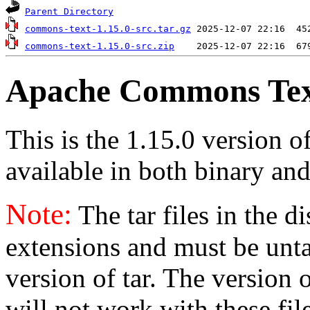
Parent Directory
commons-text-1.15.0-src.tar.gz
commons-text-1.15.0-src.zip
Apache Commons Text
This is the 1.15.0 version 
available in both binary and
Note:
The tar files in the d
extensions and must be unt
version of tar. The version
will not work with these fil