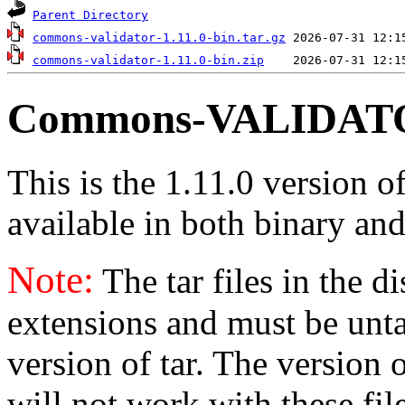
Parent Directory
commons-validator-1.11.0-bin.tar.gz
commons-validator-1.11.0-bin.zip
Commons-VALIDATOR
This is the 1.11.0 version o
available in both binary and
Note:
The tar files in the d
extensions and must be unt
version of tar. The version
will not work with these fil