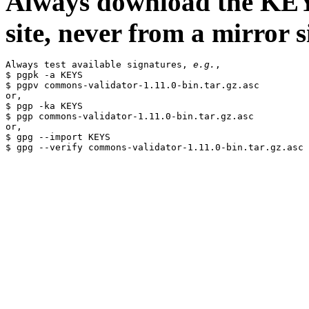
Always download the KEYS
site, never from a mirror si
Always test available signatures, 
e.g.
,

$ pgpk -a KEYS

$ pgpv commons-validator-1.11.0-bin.tar.gz.asc

or,

$ pgp -ka KEYS

$ pgp commons-validator-1.11.0-bin.tar.gz.asc

or,

$ gpg --import KEYS
