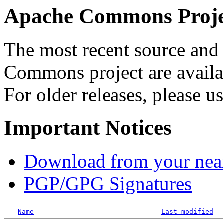
Apache Commons Projec
The most recent source and 
Commons project are availab
For older releases, please u
Important Notices
Download from your neare
PGP/GPG Signatures
Name
Last modified