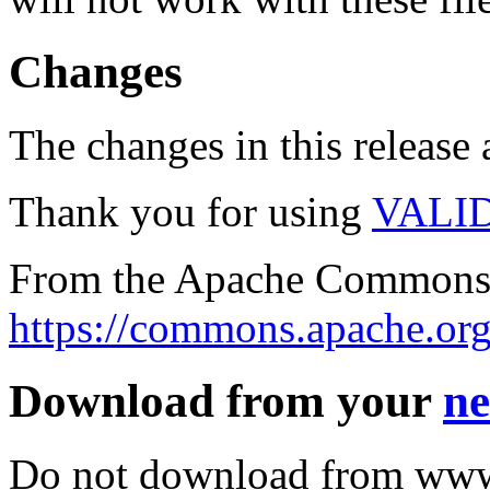
Changes
The changes in this release a
Thank you for using
VALI
From the Apache Commons 
https://commons.apache.org
Download from your
ne
Do not download from www.