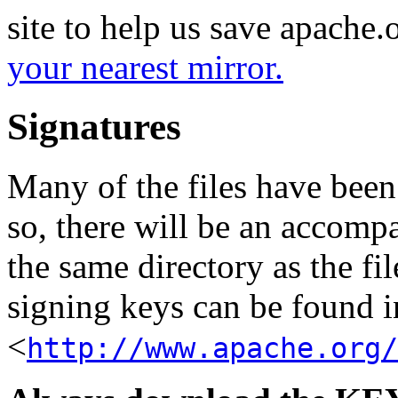
site to help us save apache
your nearest mirror.
Signatures
Many of the files have been
so, there will be an accom
the same directory as the fil
signing keys can be found in
<
http://www.apache.org/